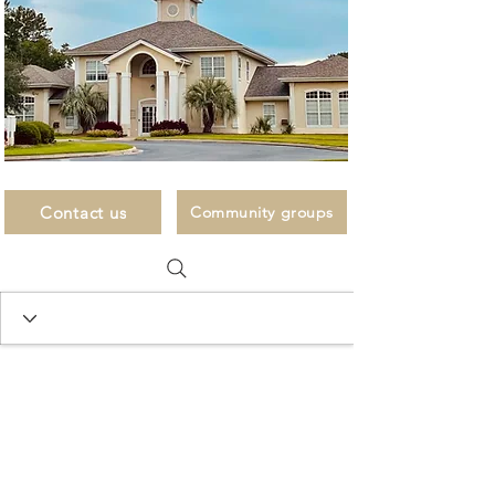
Contact us
Community groups