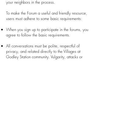
your neighbors in the process.
To make the Forum a useful and friendly resource,
users must adhere to some basic requirements:
When you sign up to participate in the forums, you
agree to follow the basic requirements.
All conversations must be polite, respectful of
privacy, and related directly to the Villages at
Godley Station community. Vulgarity, attacks or
threats of any nature, political conversations,
sharing of personal or false information, and spam
are prohibited. Selling or advertising goods and
services are also prohibited.
The Administrator(s) may enter any conversation that
includes conjecture or misstatements to correct
information and, when necessary, remove the
conversation from the Forum. Any conversation that
fails to comply with the requirements may be
removed without notice or explanation.
Failure to comply with these basic requirements may
result in a suspension from the Forum for a time-