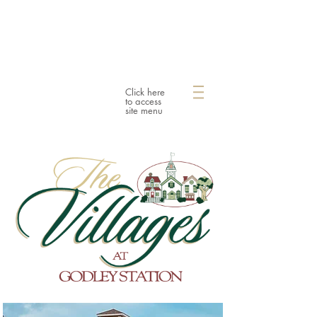
Click here
to access
site menu