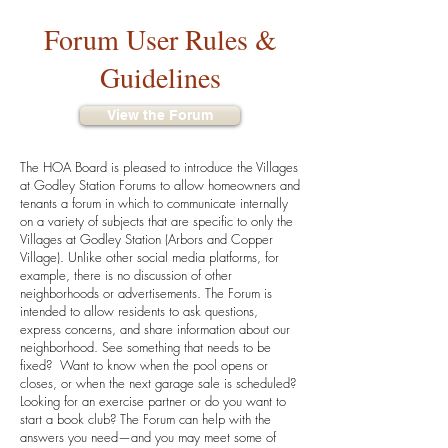
Forum User Rules &
Guidelines
View the Forum
The HOA Board is pleased to introduce the Villages
at Godley Station Forums to allow homeowners and
tenants a forum in which to communicate internally
on a variety of subjects that are specific to only the
Villages at Godley Station (Arbors and Copper
Village). Unlike other social media platforms, for
example, there is no discussion of other
neighborhoods or advertisements. The Forum is
intended to allow residents to ask questions,
express concerns, and share information about our
neighborhood. See something that needs to be
fixed? Want to know when the pool opens or
closes, or when the next garage sale is scheduled?
Looking for an exercise partner or do you want to
start a book club? The Forum can help with the
answers you need—and you may meet some of