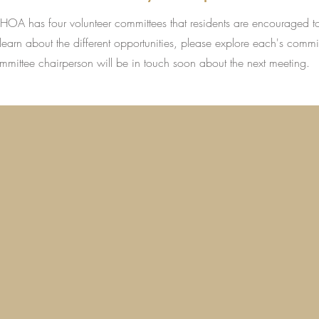
s HOA has four volunteer committees that residents are encouraged t
learn about the different opportunities, please explore each's commi
ommittee chairperson will be in touch soon about the next meeting.