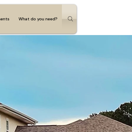
ments
What do you need?