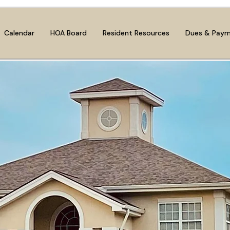
Calendar
HOA Board
Resident Resources
Dues & Pay