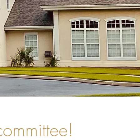
 committee!