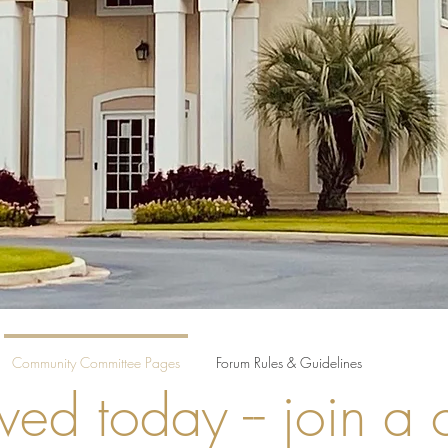
Community Committee Pages
Forum Rules & Guidelines
ved today -- join a