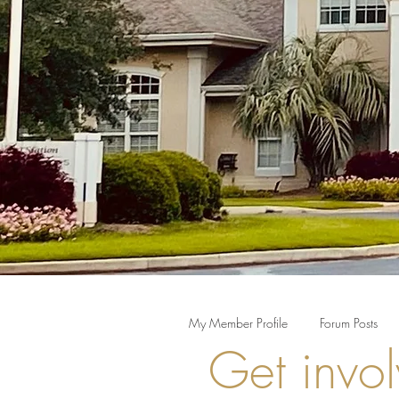
My Member Profile
Forum Posts
Get invol