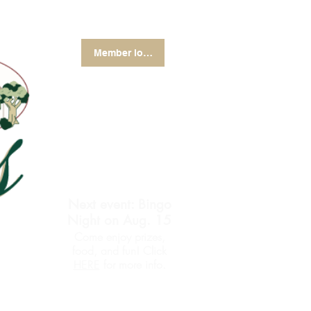
Member login
Next event: Bingo
Night on Aug. 15
Come enjoy prizes,
food, and fun! Click
for more info.
HERE