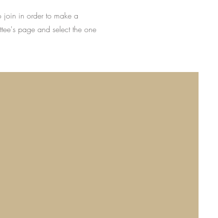
o join in order to make a
ttee's page and select the one