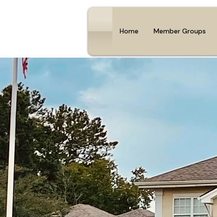
Home
Member Groups