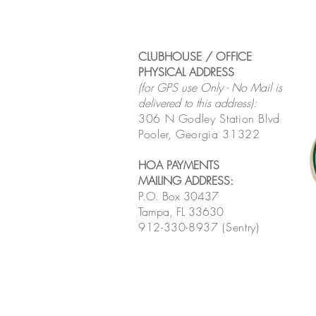
CLUBHOUSE / OFFICE
PHYSICAL ADDRESS
(for GPS use Only - No Mail is
delivered to this address):
306 N Godley Station Blvd
Pooler, Georgia 31322
HOA PAYMENTS
MAILING ADDRESS
:
P.O. Box 30437
Tampa, FL 33630
912-330-8937 (Sentry)
MONTHLY HOA MEETING
LINK
:
Click here