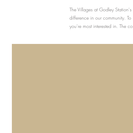
The Villages at Godley Station'
difference in our community. To 
you're most interested in. The c