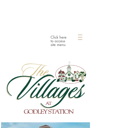
Click here
to access
site menu