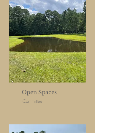
Open Spaces
Committee