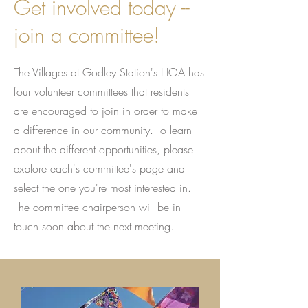
Get involved today --
join a committee!
The Villages at Godley Station's HOA has
four volunteer committees that residents
are encouraged to join in order to make
a difference in our community. To learn
about the different opportunities, please
explore each's committee's page and
select the one you're most interested in.
The committee chairperson will be in
touch soon about the next meeting.