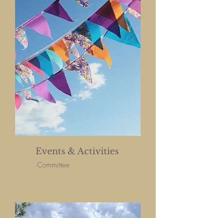
Events & Activities
Committee