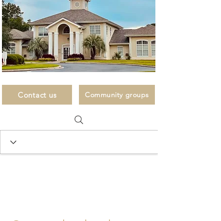
Contact us
Community groups