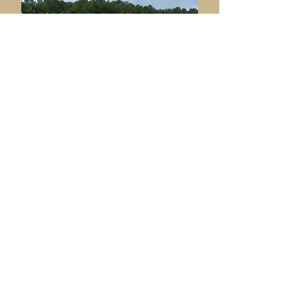
Ame
nities & Facilities
Committee