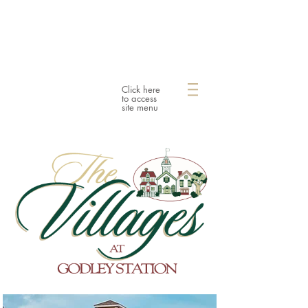
Click here
to access
site menu