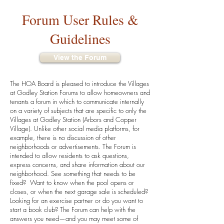
Forum User Rules &
Guidelines
View the Forum
The HOA Board is pleased to introduce the Villages
at Godley Station Forums to allow homeowners and
tenants a forum in which to communicate internally
on a variety of subjects that are specific to only the
Villages at Godley Station (Arbors and Copper
Village). Unlike other social media platforms, for
example, there is no discussion of other
neighborhoods or advertisements. The Forum is
intended to allow residents to ask questions,
express concerns, and share information about our
neighborhood. See something that needs to be
fixed? Want to know when the pool opens or
closes, or when the next garage sale is scheduled?
Looking for an exercise partner or do you want to
start a book club? The Forum can help with the
answers you need—and you may meet some of