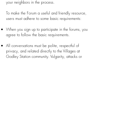
your neighbors in the process.
To make the Forum a useful and friendly resource,
users must adhere to some basic requirements:
When you sign up to participate in the forums, you
agree to follow the basic requirements.
All conversations must be polite, respectful of
privacy, and related directly to the Villages at
Godley Station community. Vulgarity, attacks or
threats of any nature, political conversations,
sharing of personal or false information, and spam
are prohibited. Selling or advertising goods and
services are also prohibited.
The Administrator(s) may enter any conversation that
includes conjecture or misstatements to correct
information and, when necessary, remove the
conversation from the Forum. Any conversation that
fails to comply with the requirements may be
removed without notice or explanation.
Failure to comply with these basic requirements may
result in a suspension from the Forum for a time-