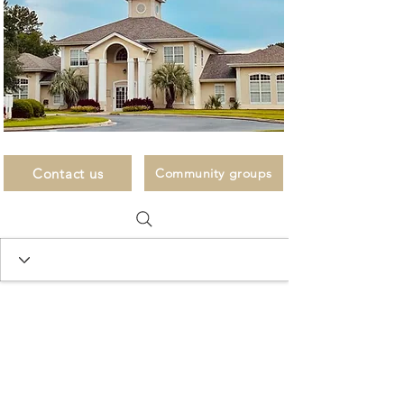
Contact us
Community groups