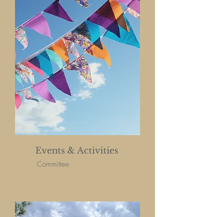
Events & Activities
Committee