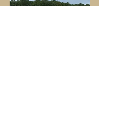
Ame
nities & Facilities
Committee