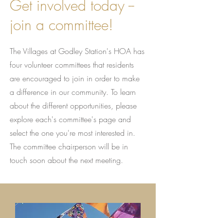
Get involved today --
join a committee!
The Villages at Godley Station's HOA has
four volunteer committees that residents
are encouraged to join in order to make
a difference in our community. To learn
about the different opportunities, please
explore each's committee's page and
select the one you're most interested in.
The committee chairperson will be in
touch soon about the next meeting.