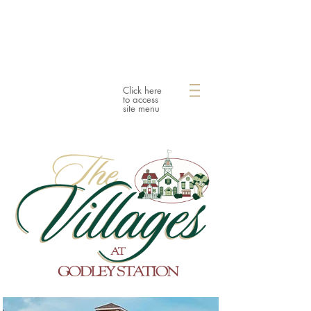
Click here
to access
site menu