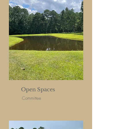
Open Spaces
Committee