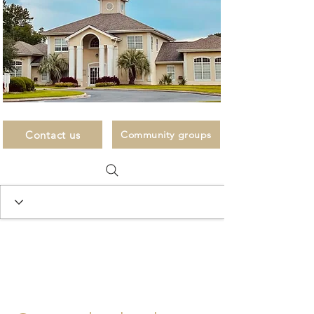
Contact us
Community groups