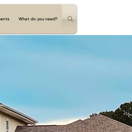
ments
What do you need?