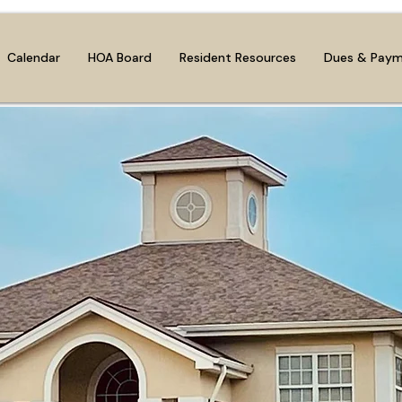
Calendar
HOA Board
Resident Resources
Dues & Pay