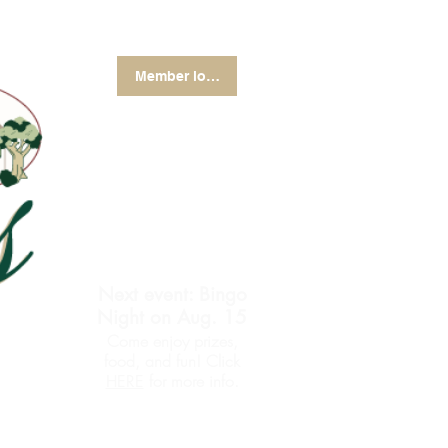
Member login
Next event: Bingo
Night on Aug. 15
Come enjoy prizes,
food, and fun! Click
for more info.
HERE