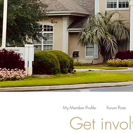
My Member Profile
Forum Posts
Get invol