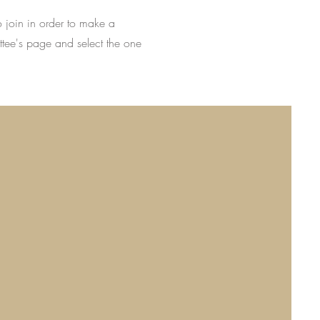
o join in order to make a
ttee's page and select the one