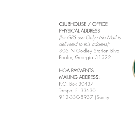
CLUBHOUSE / OFFICE
PHYSICAL ADDRESS
(for GPS use Only - No Mail is
delivered to this address):
306 N Godley Station Blvd
Pooler, Georgia 31322
HOA PAYMENTS
MAILING ADDRESS
:
P.O. Box 30437
Tampa, FL 33630
912-330-8937 (Sentry)
MONTHLY HOA MEETING
LINK
:
Click here