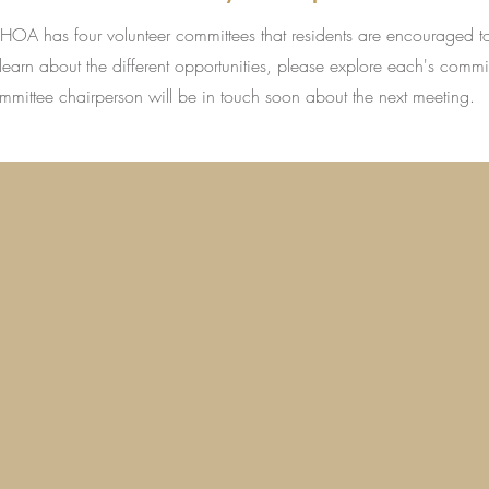
s HOA has four volunteer committees that residents are encouraged t
learn about the different opportunities, please explore each's commi
ommittee chairperson will be in touch soon about the next meeting.