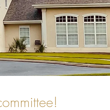
 committee!