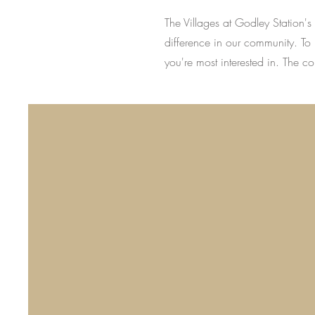
The Villages at Godley Station'
difference in our community. To 
you're most interested in. The c