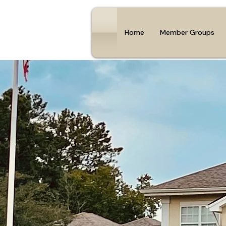
Home
Member Groups