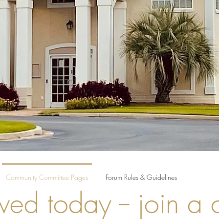
Community Committee Pages
Forum Rules & Guidelines
ved today -- join a