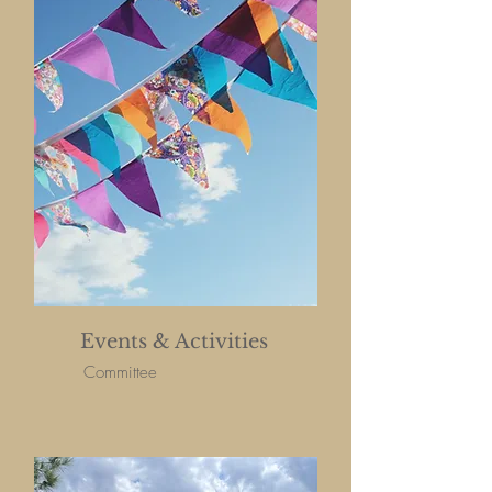
Events & Activities
Committee