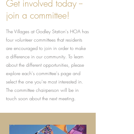
Get involved today --
join a committee!
The Villages at Godley Station's HOA has
four volunteer committees that residents
are encouraged to join in order to make
a difference in our community. To learn
about the different opportunities, please
explore each's committee's page and
select the one you're most interested in.
The committee chairperson will be in
touch soon about the next meeting.