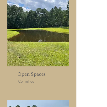
Open Spaces
Committee