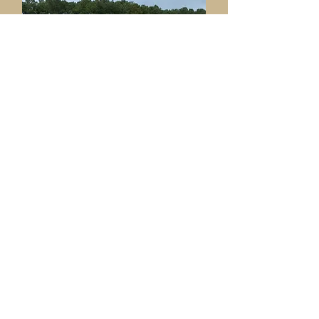
Ame
nities & Facilities
Committee