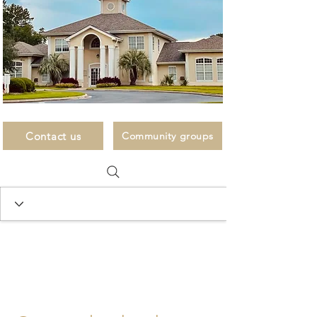
Contact us
Community groups