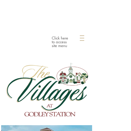
Click here
to access
site menu