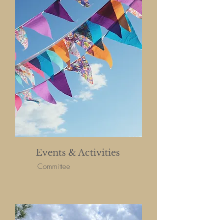
Events & Activities
Committee