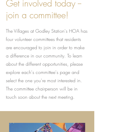
Get involved today --
join a committee!
The Villages at Godley Station's HOA has
four volunteer committees that residents
are encouraged to join in order to make
a difference in our community. To learn
about the different opportunities, please
explore each's committee's page and
select the one you're most interested in.
The committee chairperson will be in
touch soon about the next meeting.