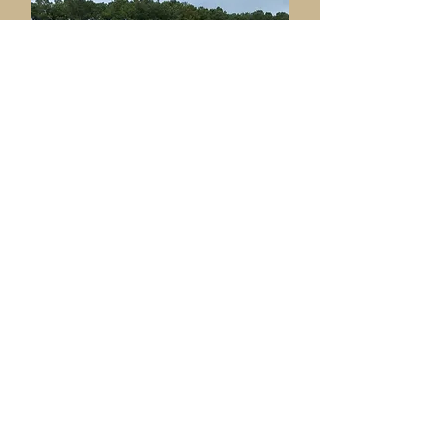
Ame
nities & Facilities
Committee