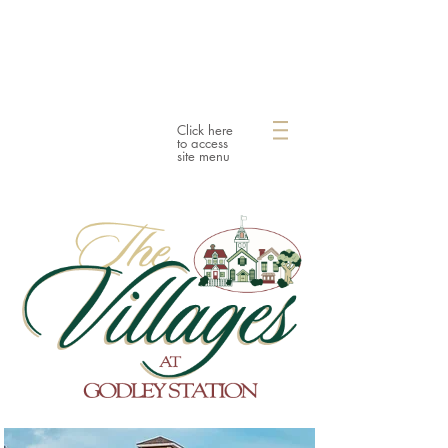
Click here
to access
site menu