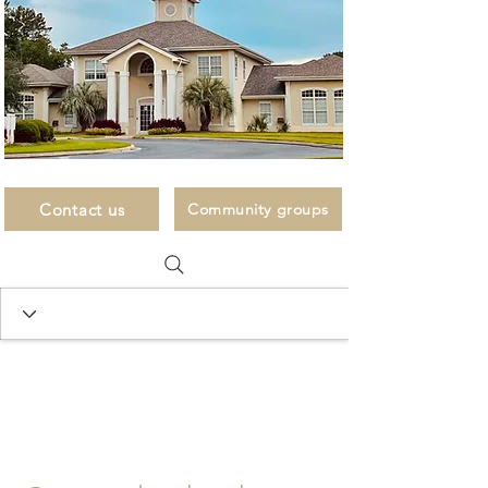
Contact us
Community groups