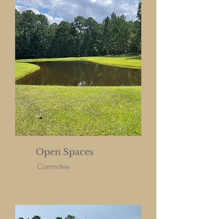
Open Spaces
Committee