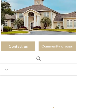
Contact us
Community groups