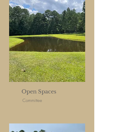
Open Spaces
Committee