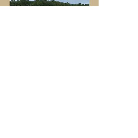
Ame
nities & Facilities
Committee