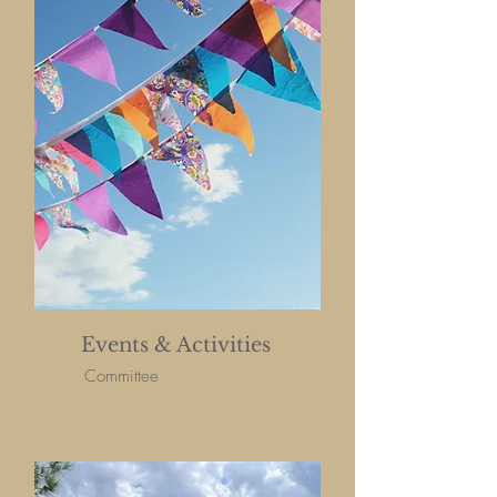
Events & Activities
Committee