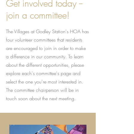
Get involved today --
join a committee!
The Villages at Godley Station's HOA has
four volunteer committees that residents
are encouraged to join in order to make
a difference in our community. To learn
about the different opportunities, please
explore each's committee's page and
select the one you're most interested in.
The committee chairperson will be in
touch soon about the next meeting.