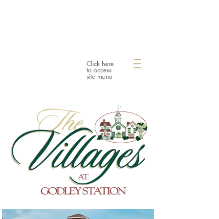
Click here
to access
site menu