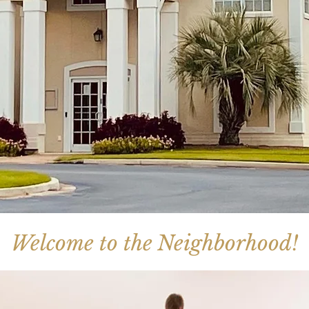
Welcome to the Neighborhood!