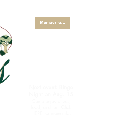
Member login
Next event: Bingo
Night on Aug. 15
Come enjoy prizes,
food, and fun! Click
for more info.
HERE