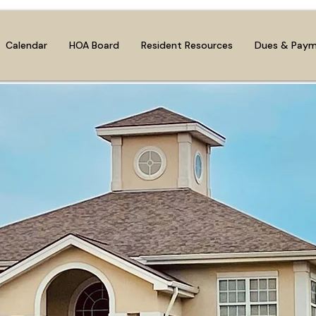
Calendar
HOA Board
Resident Resources
Dues & Pay