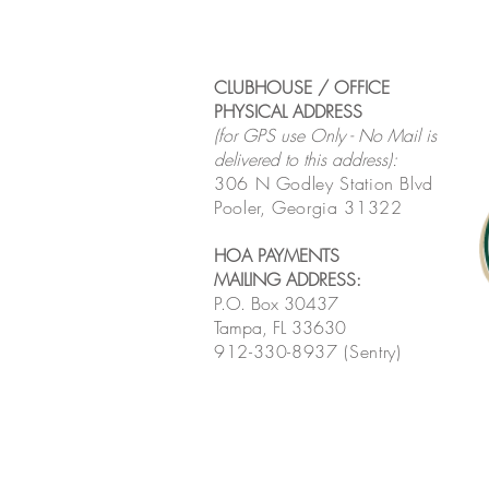
CLUBHOUSE / OFFICE
PHYSICAL ADDRESS
(for GPS use Only - No Mail is
delivered to this address):
306 N Godley Station Blvd
Pooler, Georgia 31322
HOA PAYMENTS
MAILING ADDRESS
:
P.O. Box 30437
Tampa, FL 33630
912-330-8937 (Sentry)
MONTHLY HOA MEETING
LINK
:
Click here