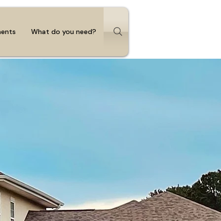
ments
What do you need?