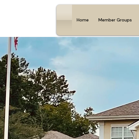
Home
Member Groups